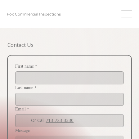
Fox Commercial Inspections
Contact Us
First name
*
Last name
*
Email
*
Or Call
713-723-3330
Message