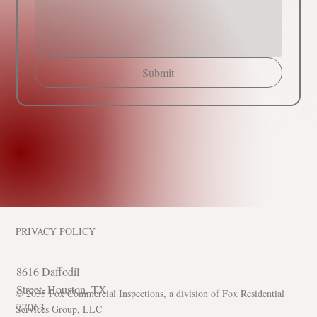
Submit
PRIVACY POLICY
8616 Daffodil
Street, Houston, TX
© 2035 Fox Commercial Inspections, a division of Fox Residential
77063
Services Group, LLC