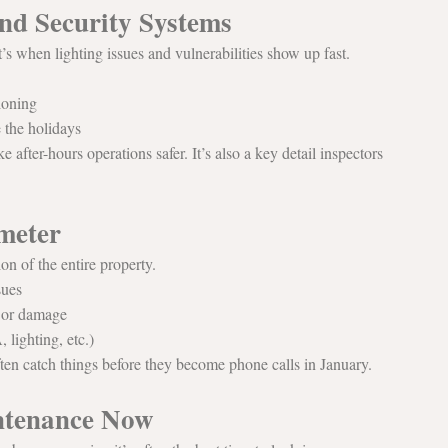
nd Security Systems
s when lighting issues and vulnerabilities show up fast.
ioning
e the holidays
ke after-hours operations safer. It’s also a key detail inspectors 
meter
on of the entire property.
sues
r or damage
lighting, etc.)
ften catch things before they become phone calls in January.
intenance Now