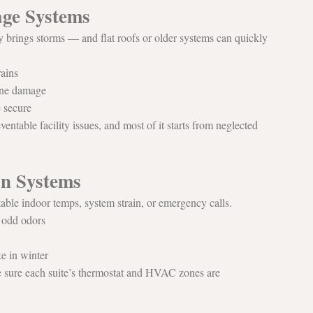
age Systems
y brings storms — and flat roofs or older systems can quickly 
rains
rane damage
e secure
entable facility issues, and most of it starts from neglected 
on Systems
able indoor temps, system strain, or emergency calls.
r odd odors
e in winter
e sure each suite’s thermostat and HVAC zones are 