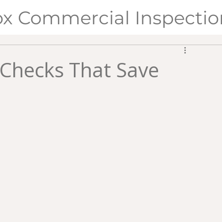
ox Commercial Inspectio
y Checks That Save