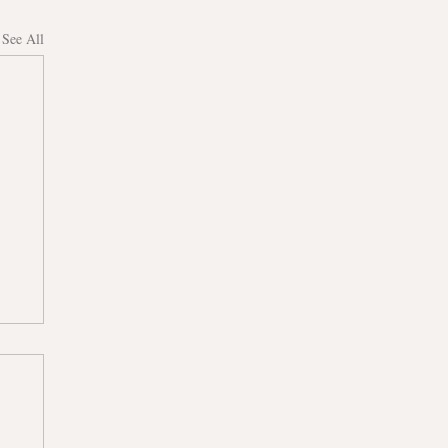
See All