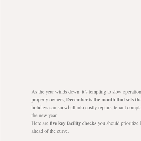
As the year winds down, it’s tempting to slow operation
December is the month that sets th
property owners, 
holidays can snowball into costly repairs, tenant comp
the new year.
five key facility checks
Here are 
 you should prioritize 
ahead of the curve.