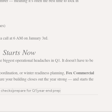
ber — meaning it’s often the best time to lock in 
nes)
 a call at 6 AM on January 3rd.
1 Starts Now
e biggest operational headaches in Q1. It doesn’t have to be 
Fox Commercial 
oordination, or winter readiness planning, 
ure your building closes out the year strong — and starts the 
y checks
prepare for Q1
year-end prep