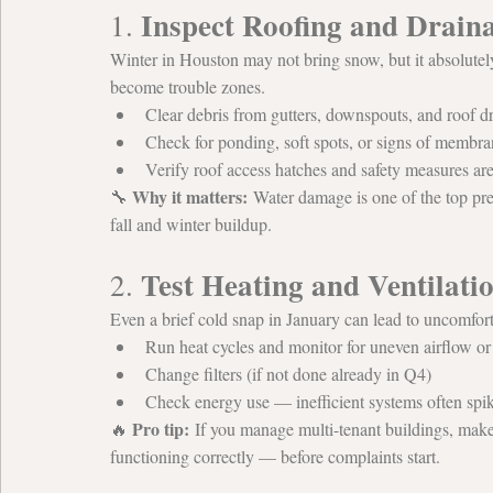
Inspect Roofing and Drain
1. 
Winter in Houston may not bring snow, but it absolutel
become trouble zones.
Clear debris from gutters, downspouts, and roof d
Check for ponding, soft spots, or signs of memb
Verify roof access hatches and safety measures ar
Why it matters:
🔧 
 Water damage is one of the top prev
fall and winter buildup.
Test Heating and Ventilati
2. 
Even a brief cold snap in January can lead to uncomfort
Run heat cycles and monitor for uneven airflow o
Change filters (if not done already in Q4)
Check energy use — inefficient systems often spik
Pro tip:
🔥 
 If you manage multi-tenant buildings, mak
functioning correctly — before complaints start.