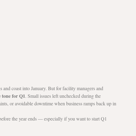
s and coast into January. But for facility managers and 
e tone for Q1
. Small issues left unchecked during the 
laints, or avoidable downtime when business ramps back up in 
before the year ends — especially if you want to start Q1 