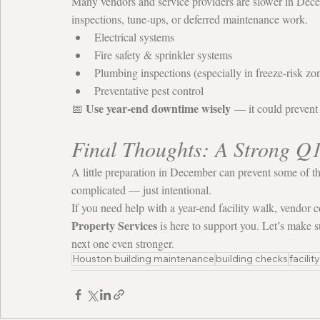
Many vendors and service providers are slower in Decem
inspections, tune-ups, or deferred maintenance work.
Electrical systems
Fire safety & sprinkler systems
Plumbing inspections (especially in freeze-risk zo
Preventative pest control
Use year-end downtime wisely
📅 
 — it could prevent
Final Thoughts: A Strong Q
A little preparation in December can prevent some of th
complicated — just intentional.
If you need help with a year-end facility walk, vendor c
Property Services
 is here to support you. Let’s make s
next one even stronger.
Houston building maintenance
building checks
facilit