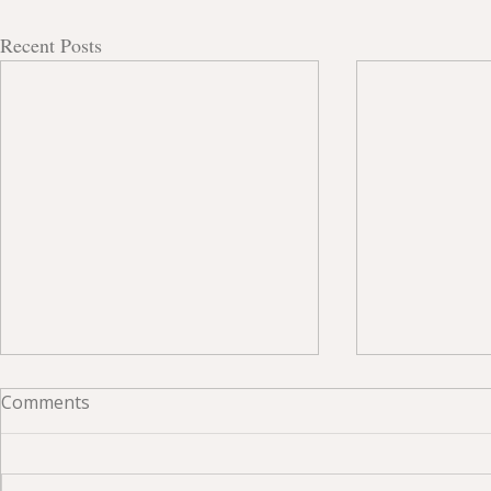
Recent Posts
Comments