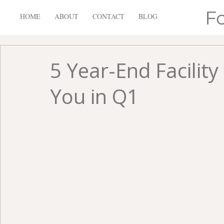
F
HOME
ABOUT
CONTACT
BLOG
5 Year-End Facilit
You in Q1