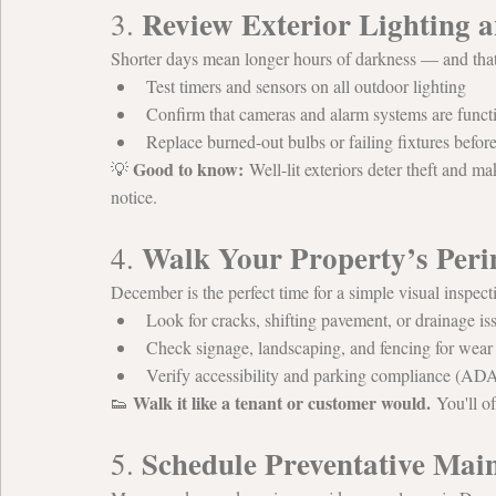
Review Exterior Lighting a
3. 
Shorter days mean longer hours of darkness — and that’
Test timers and sensors on all outdoor lighting
Confirm that cameras and alarm systems are funct
Replace burned-out bulbs or failing fixtures befor
Good to know:
💡 
 Well-lit exteriors deter theft and ma
notice.
Walk Your Property’s Peri
4. 
December is the perfect time for a simple visual inspecti
Look for cracks, shifting pavement, or drainage is
Check signage, landscaping, and fencing for wea
Verify accessibility and parking compliance (ADA, 
Walk it like a tenant or customer would.
👟 
 You'll o
Schedule Preventative Ma
5. 