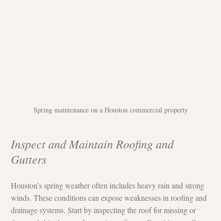
Spring maintenance on a Houston commercial property
Inspect and Maintain Roofing and 
Gutters
Houston’s spring weather often includes heavy rain and strong 
winds. These conditions can expose weaknesses in roofing and 
drainage systems. Start by inspecting the roof for missing or 