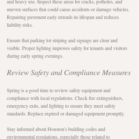
and heavy use. Inspect these areas for cracks, potholes, and 
uneven surfaces that could cause accidents or damage vehicles. 
Repairing pavement early extends its lifespan and reduces 
liability risks.
Ensure that parking lot striping and signage are clear and 
visible. Proper lighting improves safety for tenants and visitors 
during early spring evenings.
Review Safety and Compliance Measures
Spring is a good time to review safety equipment and 
compliance with local regulations. Check fire extinguishers, 
emergency exits, and lighting to ensure they meet safety 
standards. Replace expired or damaged equipment promptly.
Stay informed about Houston’s building codes and 
environmental regulations, especially those related to 