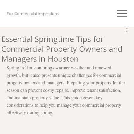
Fox Commercial Inspections
Essential Springtime Tips for
Commercial Property Owners and
Managers in Houston
Spring in Houston brings warmer weather and renewed 
growth, but it also presents unique challenges for commercial 
property owners and managers. Preparing your property for the 
season can prevent costly repairs, improve tenant satisfaction, 
and maintain property value. This guide covers key 
considerations to help you manage your commercial property 
effectively during spring.