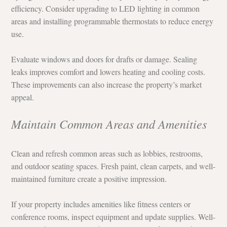
efficiency. Consider upgrading to LED lighting in common 
areas and installing programmable thermostats to reduce energy 
use.
Evaluate windows and doors for drafts or damage. Sealing 
leaks improves comfort and lowers heating and cooling costs. 
These improvements can also increase the property’s market 
appeal.
Maintain Common Areas and Amenities
Clean and refresh common areas such as lobbies, restrooms, 
and outdoor seating spaces. Fresh paint, clean carpets, and well-
maintained furniture create a positive impression.
If your property includes amenities like fitness centers or 
conference rooms, inspect equipment and update supplies. Well-