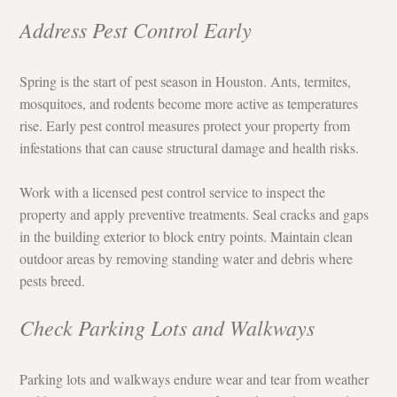
Address Pest Control Early
Spring is the start of pest season in Houston. Ants, termites, 
mosquitoes, and rodents become more active as temperatures 
rise. Early pest control measures protect your property from 
infestations that can cause structural damage and health risks.
Work with a licensed pest control service to inspect the 
property and apply preventive treatments. Seal cracks and gaps 
in the building exterior to block entry points. Maintain clean 
outdoor areas by removing standing water and debris where 
pests breed.
Check Parking Lots and Walkways
Parking lots and walkways endure wear and tear from weather 