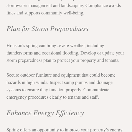
stormwater management and landscaping. Compliance avoids 
fines and supports community well-being.
Plan for Storm Preparedness
Houston’s spring can bring severe weather, including 
thunderstorms and occasional flooding. Develop or update your 
storm preparedness plan to protect your property and tenants.
Secure outdoor furniture and equipment that could become 
hazards in high winds. Inspect sump pumps and drainage 
systems to ensure they function properly. Communicate 
emergency procedures clearly to tenants and staff.
Enhance Energy Efficiency
Spring offers an opportunity to improve your property’s energy 