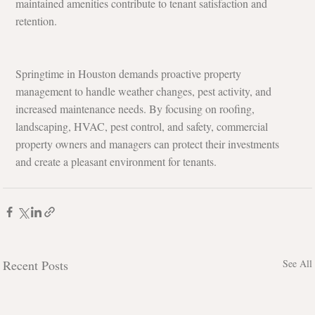
maintained amenities contribute to tenant satisfaction and 
retention.
Springtime in Houston demands proactive property 
management to handle weather changes, pest activity, and 
increased maintenance needs. By focusing on roofing, 
landscaping, HVAC, pest control, and safety, commercial 
property owners and managers can protect their investments 
and create a pleasant environment for tenants.
Recent Posts
See All