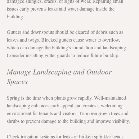
damaged shingles, cracks, or signs of wear. Repairing small 
issues early prevents leaks and water damage inside the 
building.
Gutters and downspouts should be cleared of debris such as 
leaves and twigs. Blocked gutters cause water to overflow, 
which can damage the building’s foundation and landscaping. 
Consider installing gutter guards to reduce future buildup.
Manage Landscaping and Outdoor 
Spaces
Spring is the time when plants grow rapidly. Well-maintained 
landscaping enhances curb appeal and creates a welcoming 
environment for tenants and visitors. Trim overgrown trees and 
shrubs to prevent damage to the building and improve visibility.
Check irrigation systems for leaks or broken sprinkler heads. 