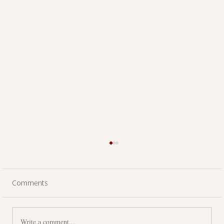
Comments
Write a comment...