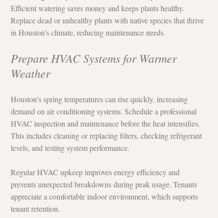
Efficient watering saves money and keeps plants healthy. 
Replace dead or unhealthy plants with native species that thrive 
in Houston’s climate, reducing maintenance needs.
Prepare HVAC Systems for Warmer 
Weather
Houston’s spring temperatures can rise quickly, increasing 
demand on air conditioning systems. Schedule a professional 
HVAC inspection and maintenance before the heat intensifies. 
This includes cleaning or replacing filters, checking refrigerant 
levels, and testing system performance.
Regular HVAC upkeep improves energy efficiency and 
prevents unexpected breakdowns during peak usage. Tenants 
appreciate a comfortable indoor environment, which supports 
tenant retention.