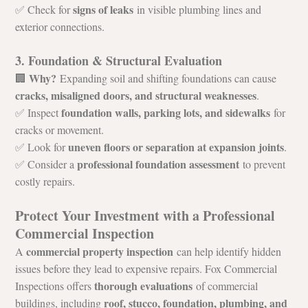
signs of leaks
✅ Check for 
 in visible plumbing lines and 
exterior connections.
3. Foundation & Structural Evaluation
Why?
🏢 
 Expanding soil and shifting foundations can cause 
cracks, misaligned doors, and structural weaknesses
.
foundation walls, parking lots, and sidewalks
✅ Inspect 
 for 
cracks or movement.
uneven floors or separation at expansion joints
✅ Look for 
.
professional foundation assessment
✅ Consider a 
 to prevent 
costly repairs.
Protect Your Investment with a Professional 
Commercial Inspection
commercial property inspection
A 
 can help identify hidden 
issues before they lead to expensive repairs. Fox Commercial 
thorough evaluations
Inspections offers 
 of commercial 
roof, stucco, foundation, plumbing, and 
buildings, including 