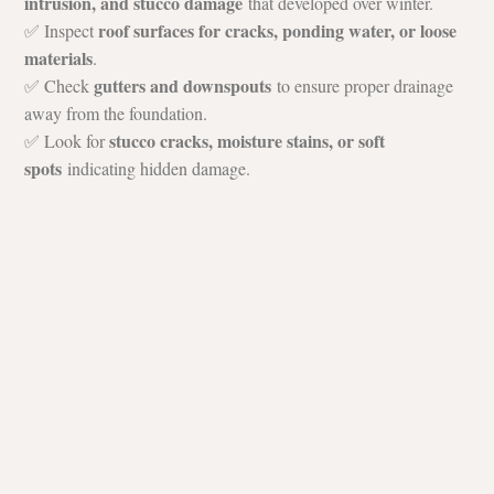
intrusion, and stucco damage
 that developed over winter.
roof surfaces for cracks, ponding water, or loose 
✅ Inspect 
materials
.
gutters and downspouts
✅ Check 
 to ensure proper drainage 
away from the foundation.
stucco cracks, moisture stains, or soft 
✅ Look for 
spots
 indicating hidden damage.