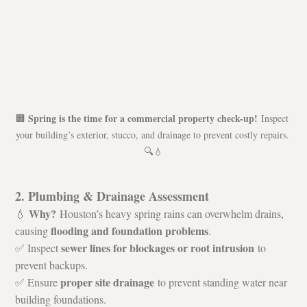
Spring is the time for a commercial property check-up!
🏢 
 Inspect 
your building’s exterior, stucco, and drainage to prevent costly repairs. 
🔍💧
2. Plumbing & Drainage Assessment
Why?
💧 
 Houston’s heavy spring rains can overwhelm drains, 
flooding and foundation problems
causing 
.
sewer lines for blockages or root intrusion
✅ Inspect 
 to 
prevent backups.
proper site drainage
✅ Ensure 
 to prevent standing water near 
building foundations.