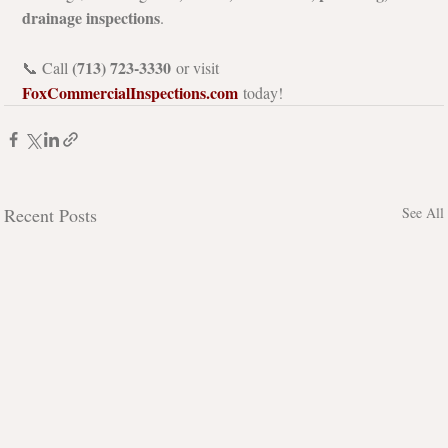
drainage inspections
.
(713) 723-3330
📞 Call 
 or visit 
FoxCommercialInspections.com
 today!
Recent Posts
See All