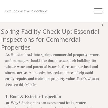
Fox Commercial Inspections
Spring Facility Check-Up: Essential
Inspections for Commercial
Properties
spring, commercial property owners 
As Houston heads into 
and managers
 should take time to assess their buildings for 
winter wear and potential issues before summer heat and 
storms arrive
avoid 
. A proactive inspection now can help 
costly repairs and maintain property value
. Here’s what to 
focus on this March:
1. Roof & Exterior Inspection
Why?
roof leaks, water 
🌧️ 
 Spring rains can expose 