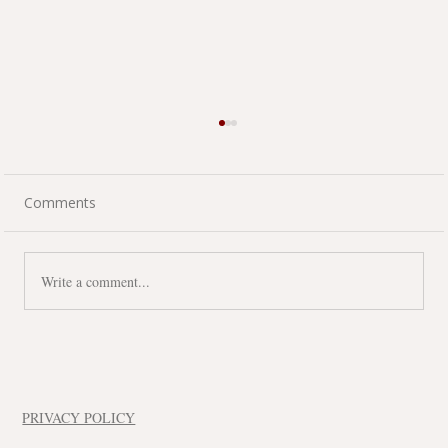
Comments
Write a comment...
A Commercial Inspection Isn't Just
About Today's Condition
PRIVACY POLICY