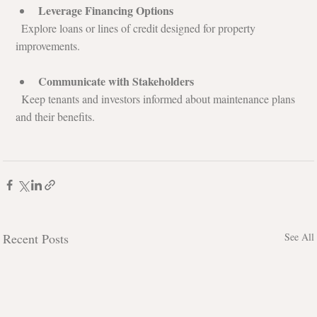
Leverage Financing Options
  Explore loans or lines of credit designed for property 
improvements.
Communicate with Stakeholders
  Keep tenants and investors informed about maintenance plans 
and their benefits.
Recent Posts
See All