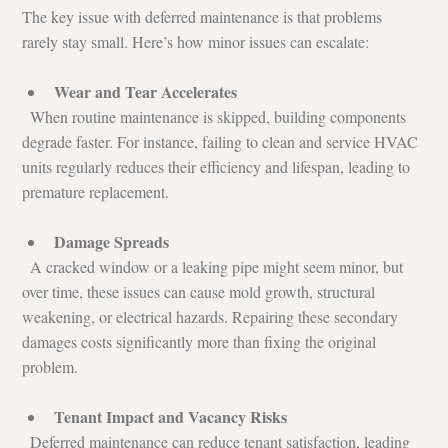
The key issue with deferred maintenance is that problems 
rarely stay small. Here’s how minor issues can escalate:
Wear and Tear Accelerates
  When routine maintenance is skipped, building components 
degrade faster. For instance, failing to clean and service HVAC 
units regularly reduces their efficiency and lifespan, leading to 
premature replacement.
Damage Spreads
  A cracked window or a leaking pipe might seem minor, but 
over time, these issues can cause mold growth, structural 
weakening, or electrical hazards. Repairing these secondary 
damages costs significantly more than fixing the original 
problem.
Tenant Impact and Vacancy Risks
  Deferred maintenance can reduce tenant satisfaction, leading 