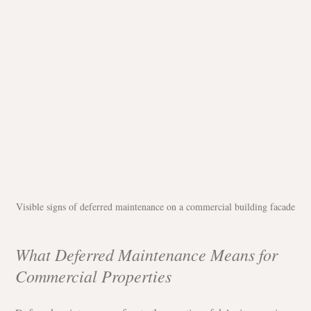
Visible signs of deferred maintenance on a commercial building facade
What Deferred Maintenance Means for 
Commercial Properties