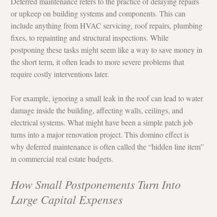
Deferred maintenance refers to the practice of delaying repairs 
or upkeep on building systems and components. This can 
include anything from HVAC servicing, roof repairs, plumbing 
fixes, to repainting and structural inspections. While 
postponing these tasks might seem like a way to save money in 
the short term, it often leads to more severe problems that 
require costly interventions later.
For example, ignoring a small leak in the roof can lead to water 
damage inside the building, affecting walls, ceilings, and 
electrical systems. What might have been a simple patch job 
turns into a major renovation project. This domino effect is 
why deferred maintenance is often called the “hidden line item” 
in commercial real estate budgets.
How Small Postponements Turn Into 
Large Capital Expenses