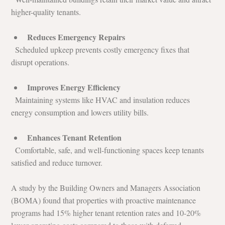
higher-quality tenants.
Reduces Emergency Repairs
  Scheduled upkeep prevents costly emergency fixes that 
disrupt operations.
Improves Energy Efficiency
  Maintaining systems like HVAC and insulation reduces 
energy consumption and lowers utility bills.
Enhances Tenant Retention
  Comfortable, safe, and well-functioning spaces keep tenants 
satisfied and reduce turnover.
A study by the Building Owners and Managers Association 
(BOMA) found that properties with proactive maintenance 
programs had 15% higher tenant retention rates and 10-20% 