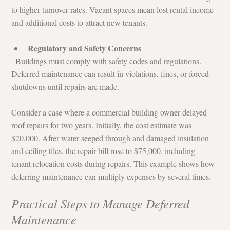
to higher turnover rates. Vacant spaces mean lost rental income 
and additional costs to attract new tenants.
Regulatory and Safety Concerns
  Buildings must comply with safety codes and regulations. 
Deferred maintenance can result in violations, fines, or forced 
shutdowns until repairs are made.
Consider a case where a commercial building owner delayed 
roof repairs for two years. Initially, the cost estimate was 
$20,000. After water seeped through and damaged insulation 
and ceiling tiles, the repair bill rose to $75,000, including 
tenant relocation costs during repairs. This example shows how 
deferring maintenance can multiply expenses by several times.
Practical Steps to Manage Deferred 
Maintenance