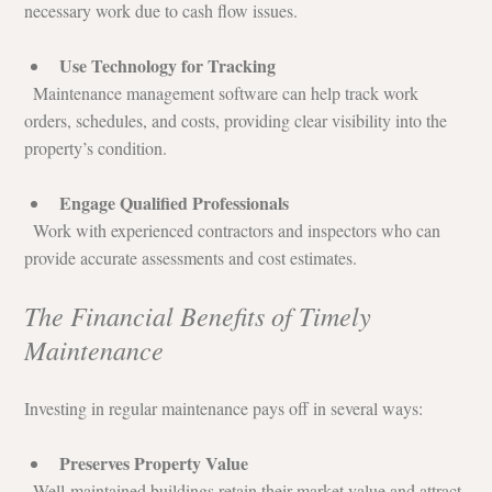
necessary work due to cash flow issues.
Use Technology for Tracking
  Maintenance management software can help track work 
orders, schedules, and costs, providing clear visibility into the 
property’s condition.
Engage Qualified Professionals
  Work with experienced contractors and inspectors who can 
provide accurate assessments and cost estimates.
The Financial Benefits of Timely 
Maintenance
Investing in regular maintenance pays off in several ways:
Preserves Property Value
  Well-maintained buildings retain their market value and attract 