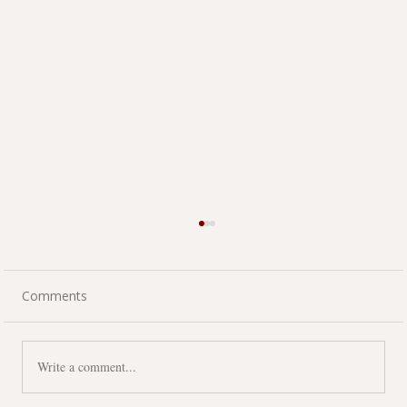
Comments
Write a comment...