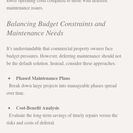
lower operating costs compared to those with deferred 
maintenance issues.
Balancing Budget Constraints and 
Maintenance Needs
It’s understandable that commercial property owners face 
budget pressures. However, deferring maintenance should not 
be the default solution. Instead, consider these approaches:
Phased Maintenance Plans
  Break down large projects into manageable phases spread 
over time.
Cost-Benefit Analysis
  Evaluate the long-term savings of timely repairs versus the 
risks and costs of deferral.