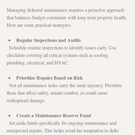
Managing deferred maintenance requires a proactive approach 
that balances budget constraints with long-term property health. 
Here are some practical strategies:
Regular Inspections and Audits
  Schedule routine inspections to identify issues early. Use 
checklists covering all critical systems such as roofing, 
plumbing, electrical, and HVAC.
Prioritize Repairs Based on Risk
  Not all maintenance tasks carry the same urgency. Prioritize 
those that affect safety, tenant comfort, or could cause 
widespread damage.
Create a Maintenance Reserve Fund
  Set aside funds specifically for ongoing maintenance and 
unexpected repairs. This helps avoid the temptation to defer 