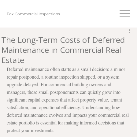
Fox Commercial Inspections
The Long-Term Costs of Deferred
Maintenance in Commercial Real
Estate
Deferred maintenance often starts as a small decision: a minor 
repair postponed, a routine inspection skipped, or a system 
upgrade delayed. For commercial building owners and 
managers, these small postponements can quietly grow into 
significant capital expenses that affect property value, tenant 
satisfaction, and operational efficiency. Understanding how 
deferred maintenance evolves and impacts your commercial real 
estate portfolio is essential for making informed decisions that 
protect your investments.